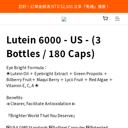
您好！訂單金額滿 NTD $2,500 立享『免運』優惠！
Lutein 6000 - US - (3
Bottles / 180 Caps)
Eye Bright Formula：
🌟Lutein Oil ＋ Eyebright Extract ＋ Green Propolis ＋ 
Bilberry Fruit＋ Maqui Berry ＋ Lycii Fruit ＋ Red Algae ＋ 
Vitamin E, C, A 🌟  
Benefits: 
⇉ Clearer, Facilitate Antioxidation ⇇
『Brighter World That You Deserve』
#️⃣USA GMP Standards #️⃣Softgel Capsules #️⃣Patented 