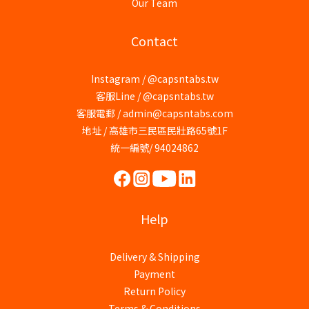
Our Team
Contact
Instagram / @capsntabs.tw
客服Line / @capsntabs.tw
客服電郵 / admin@capsntabs.com
地址 / 高雄市三民區民壯路65號1F
統一編號/ 94024862
Help
Delivery & Shipping
Payment
Return Policy
Terms & Conditions