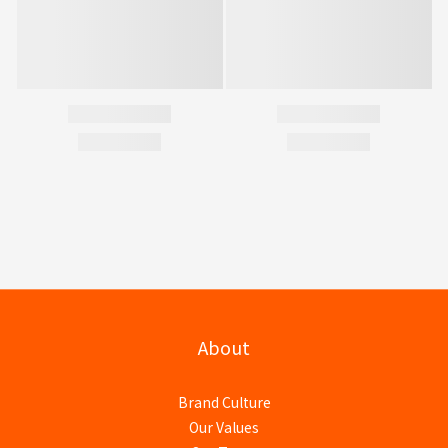
About
Brand Culture
Our Values