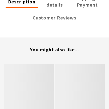
Description
details
Payment
Customer Reviews
You might also like...