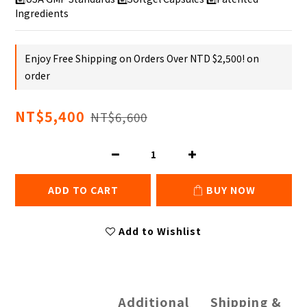
Ingredients
Enjoy Free Shipping on Orders Over NTD $2,500! on
order
NT$5,400
NT$6,600
ADD TO CART
BUY NOW
Add to Wishlist
Additional
Shipping &