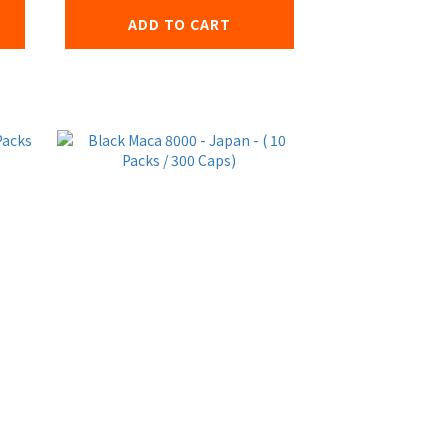
ADD TO CART