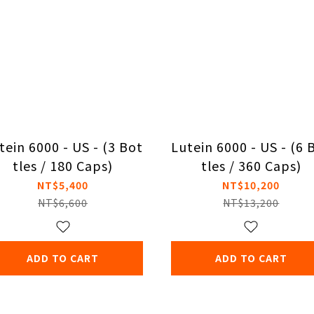
tein 6000 - US - (3 Bot
Lutein 6000 - US - (6 
tles / 180 Caps)
tles / 360 Caps)
NT$5,400
NT$10,200
NT$6,600
NT$13,200
ADD TO CART
ADD TO CART