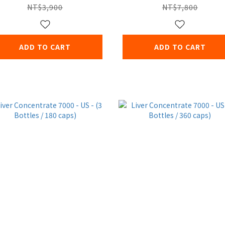
NT$3,900
NT$7,800
ADD TO CART
ADD TO CART