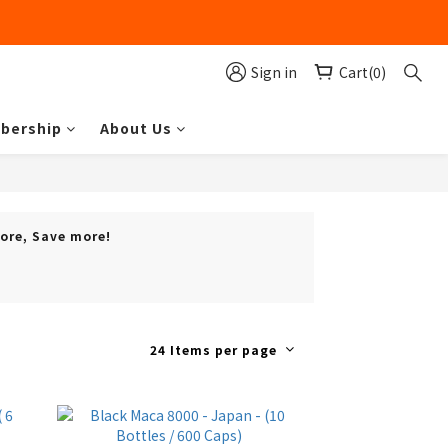
Sign in
Cart(0)
bership
About Us
more, Save more!
24 Items per page