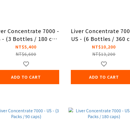
ver Concentrate 7000 -
Liver Concentrate 700
 - (3 Bottles / 180 cap
US - (6 Bottles / 360 
s)
s)
NT$5,400
NT$10,200
NT$6,600
NT$13,200
ADD TO CART
ADD TO CART