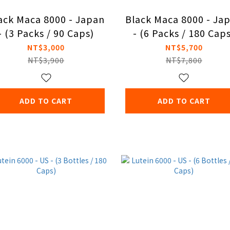
ack Maca 8000 - Japan
Black Maca 8000 - Ja
- (3 Packs / 90 Caps)
- (6 Packs / 180 Cap
NT$3,000
NT$5,700
NT$3,900
NT$7,800
ADD TO CART
ADD TO CART