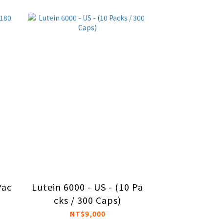
Pac
Lutein 6000 - US - (10 Pa
cks / 300 Caps)
NT$9,000