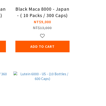
pan
Black Maca 8000 - Japan
s)
- ( 10 Packs / 300 Caps)
NT$9,000
NT$13,000
ADD TO CART