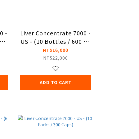
0 -
Liver Concentrate 7000 -
cap
US - (10 Bottles / 600 Ca
ps)
NT$16,000
NT$22,000
ADD TO CART