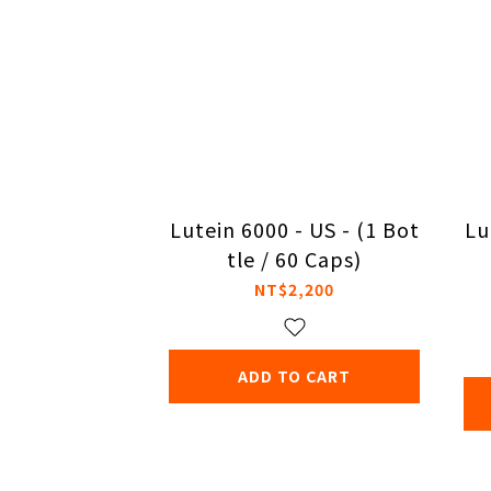
Lutein 6000 - US - (1 Bot
Lu
tle / 60 Caps)
NT$2,200
ADD TO CART