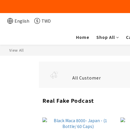
English
TWD
Home
Shop All
C
View All
All Customer
Real Fake Podcast