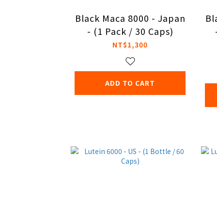
Black Maca 8000 - Japan
Bl
- (1 Pack / 30 Caps)
NT$1,300
ADD TO CART