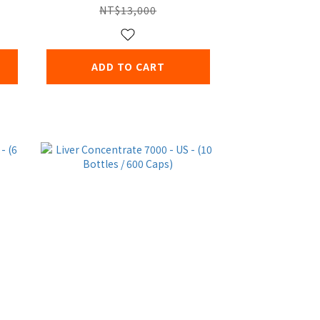
NT$13,000
ADD TO CART