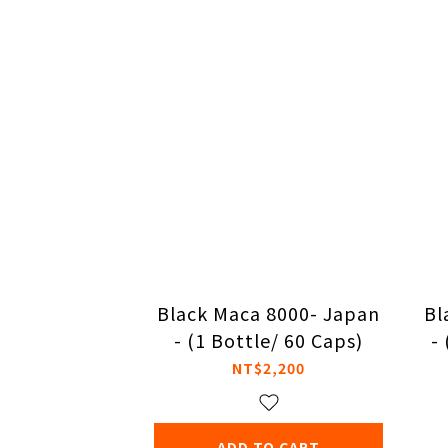
Black Maca 8000- Japan
Bl
- (1 Bottle/ 60 Caps)
-
NT$2,200
ADD TO CART