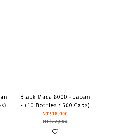
pan
Black Maca 8000 - Japan
ps)
- (10 Bottles / 600 Caps)
NT$16,000
NT$22,000