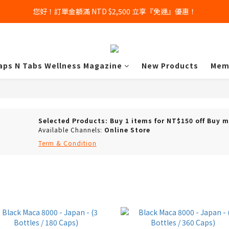
您好！訂單金額滿 NTD $2,500 立享『免運』優惠！
aps N Tabs Wellness Magazine
New Products
Mem
Selected Products: Buy 1 items for NT$150 off Buy 
Available Channels:
Online Store
Term & Condition