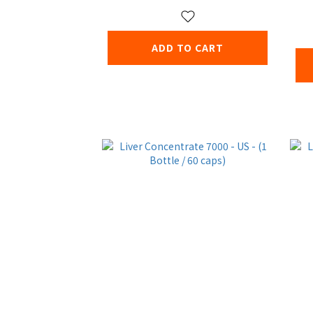
ADD TO CART