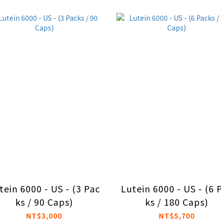
tein 6000 - US - (3 Pac
Lutein 6000 - US - (6 
ks / 90 Caps)
ks / 180 Caps)
NT$3,000
NT$5,700