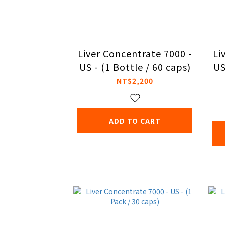
Liver Concentrate 7000 -
Li
US - (1 Bottle / 60 caps)
US
NT$2,200
ADD TO CART