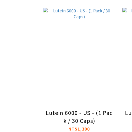
Lutein 6000 - US - (1 Pac
Lu
k / 30 Caps)
NT$1,300