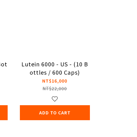
Bot
Lutein 6000 - US - (10 B
ottles / 600 Caps)
NT$16,000
NT$22,000
ADD TO CART