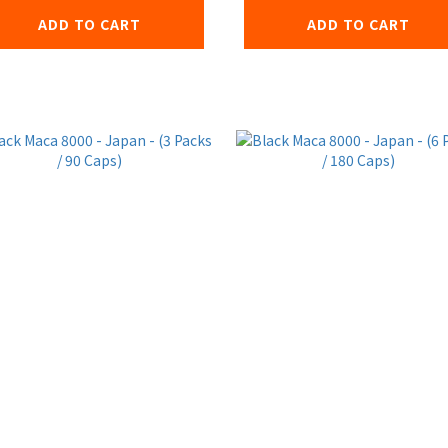
ADD TO CART
ADD TO CART