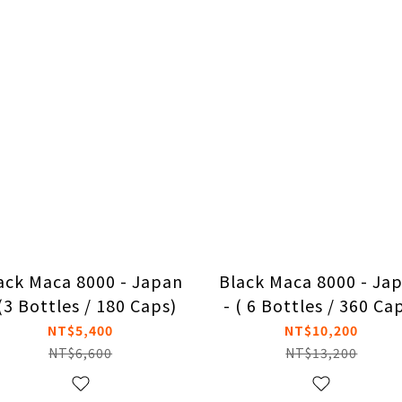
ack Maca 8000 - Japan
Black Maca 8000 - Ja
 (3 Bottles / 180 Caps)
- ( 6 Bottles / 360 Ca
NT$5,400
NT$10,200
NT$6,600
NT$13,200